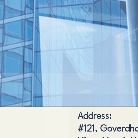
Address:
#121, Goverdhan