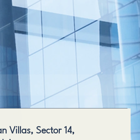
 Villas, Sector 14,