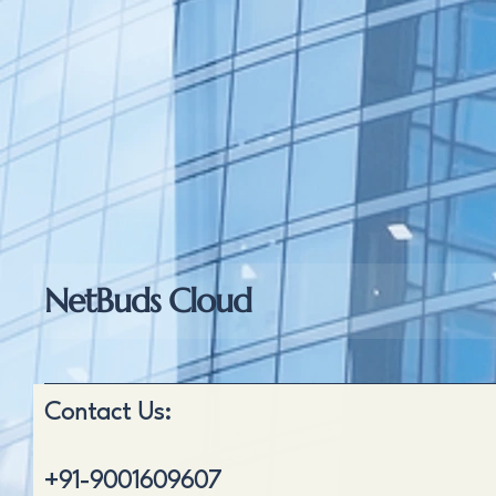
NetBuds Cloud
Contact Us:
+91-9001609607