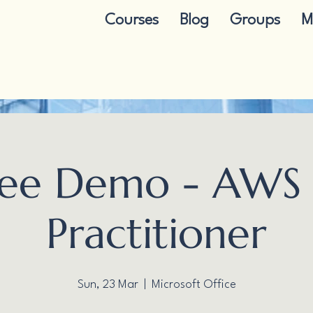
Courses
Blog
Groups
M
ree Demo - AWS 
Practitioner
Sun, 23 Mar
  |  
Microsoft Office