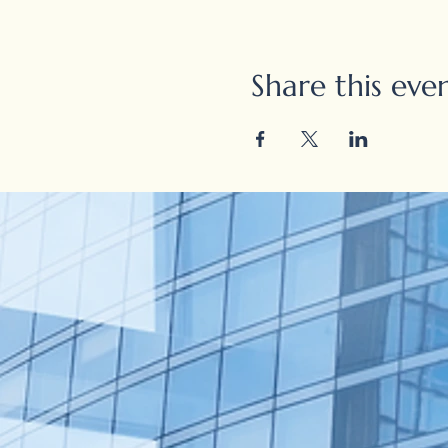
Share this eve