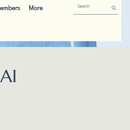
embers
More
AI