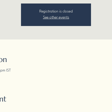
Registration is closed
See other events
on
 pm IST
nt