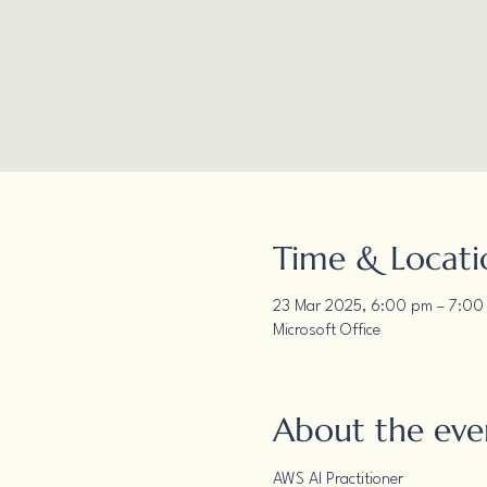
Time & Locati
23 Mar 2025, 6:00 pm – 7:00
Microsoft Office
About the eve
AWS AI Practitioner