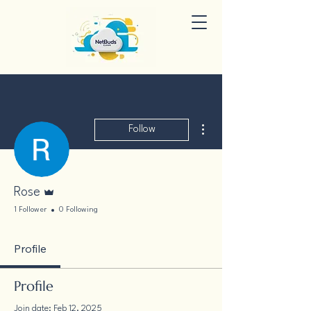
More actions
Follow
Admin
Rose
1 Follower
0 Following
Profile
Profile
Join date: Feb 12, 2025