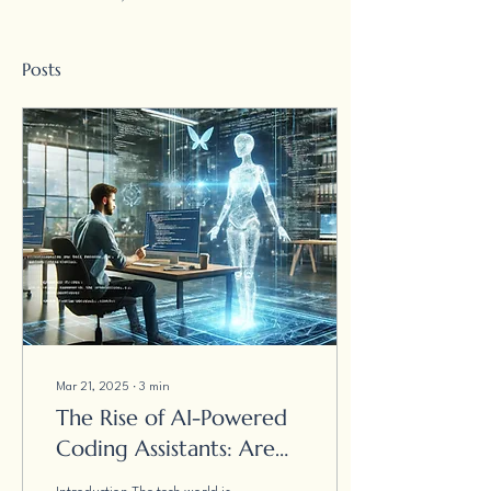
Posts
Mar 21, 2025
∙
3
min
The Rise of AI-Powered
Coding Assistants: Are
Developers Becoming