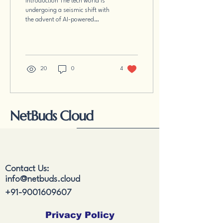
Introduction The tech world is
Obsolete or More
undergoing a seismic shift with
Empowered?
the advent of AI-powered
coding assistants like GitHub
Copilot, ChatGPT,...
20
0
4
NetBuds Cloud
Contact Us:
info@netbuds.cloud
+91-9001609607
Privacy Policy