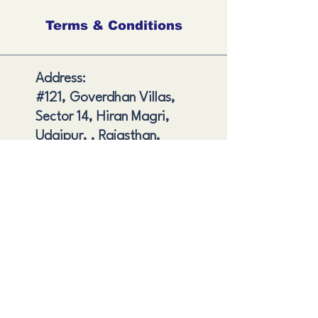
Terms & Conditions
Address:
#121, Goverdhan Villas,
Sector 14, Hiran Magri,
Udaipur, , Rajasthan,
India
Shipping and Delivery
Cancellation and Refund