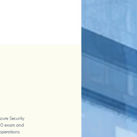
zure Security
500 exam and
 operations