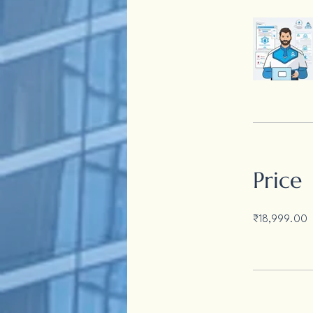
Price
₹18,999.00