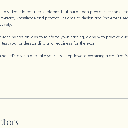
s divided into detailed subtopics that build upon previous lessons, en
m-ready knowledge and practical insights to design and implement se
ctively.
cludes hands-on labs to reinforce your learning, along with practice qu
 test your understanding and readiness for the exam.
ind, let's dive in and take your first step toward becoming a certified A
ctors