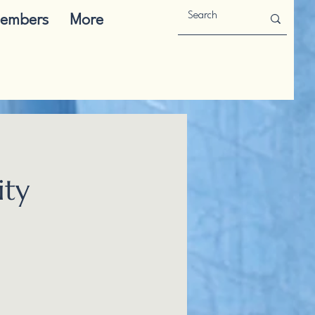
embers
More
ity