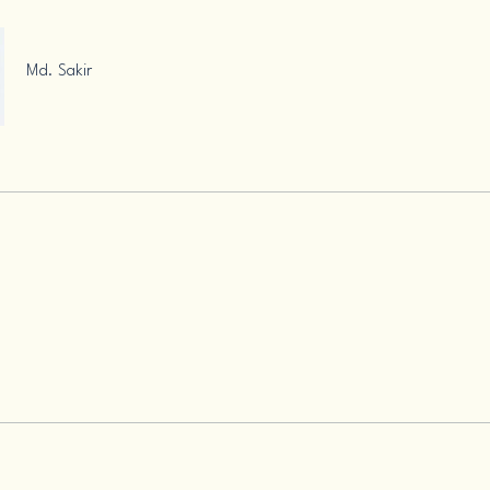
Md. Sakir