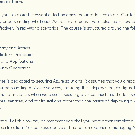
ure platform.
e, you'll explore the essential technologies required for the exam. Our f
 understanding what each Azure service does—you'll also learn how to
ectively in real-world scenarios. The course is structured around the fo
ntity and Access
latform Protection
 and Applications
urity Operations
urse is dedicated to securing Azure solutions, it assumes that you alrea
understanding of Azure services, including their deployment, configura
n. For instance, when we discuss securing a virtual machine, the focus w
res, services, and configurations rather than the basics of deploying a v
.
st out of this course, it's recommended that you have either completed
 certification** or possess equivalent hands-on experience managing 