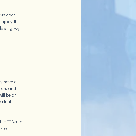
ocus goes
 apply this
llowing key
dy have a
tion, and
ill be on
irtual
 the **Azure
Azure