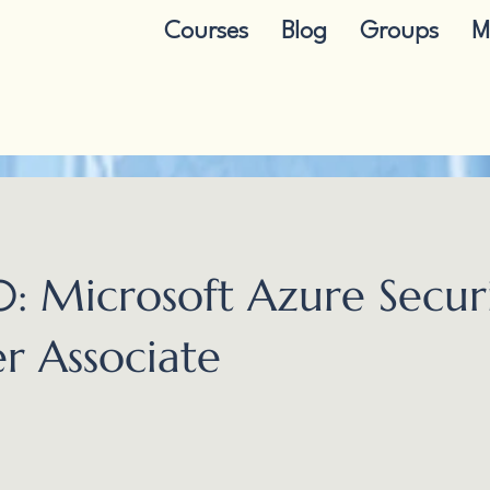
Courses
Blog
Groups
M
: Microsoft Azure Secur
r Associate