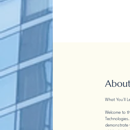
Abou
What You'll L
Welcome to th
Technologies.
demonstrate y