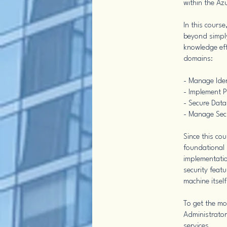
within the Az
In this cours
beyond simply
knowledge eff
domains:
- Manage Ide
- Implement P
- Secure Data
- Manage Sec
Since this co
foundational 
implementatio
security featu
machine itself
To get the mo
Administrator
services.