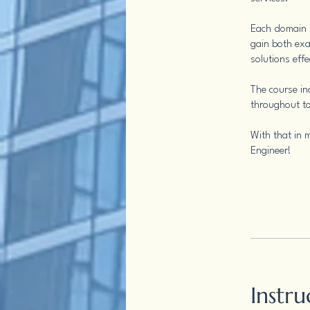
Each domain i
gain both exa
solutions effe
The course in
throughout to
With that in m
Engineer!
Instru