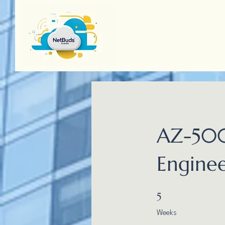
AZ-500
Enginee
5 Weeks
5
Weeks