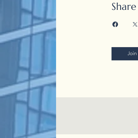
Share
Join