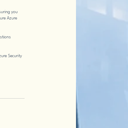
suring you
cure Azure
estions
zure Security