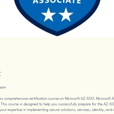
t
earn
is comprehensive certification course on Microsoft AZ-500: Microsoft A
 This course is designed to help you successfully prepare for the AZ-
our expertise in implementing secure solutions, services, identity, and