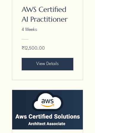
AWS Certified
AI Practitioner
4 Weeks
₹12,500.00
View Details