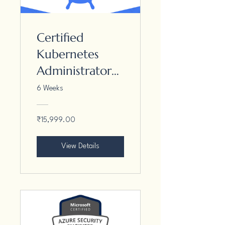
Certified
Kubernetes
Administrator
(CKA)
6 Weeks
₹15,999.00
View Details