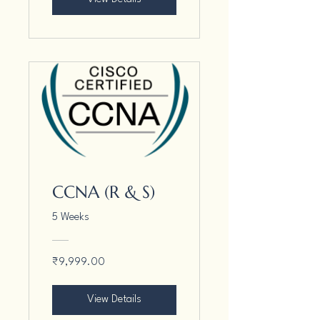
CCNA (R & S)
5 Weeks
₹9,999.00
View Details