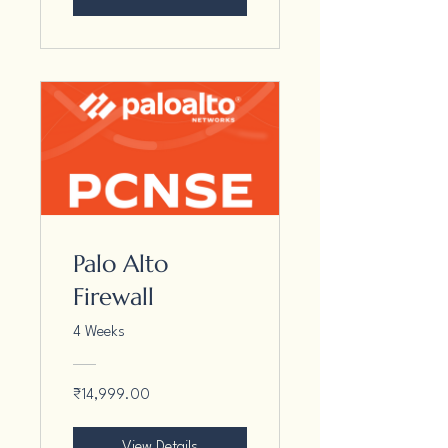
Palo Alto
Firewall
4 Weeks
₹14,999.00
View Details