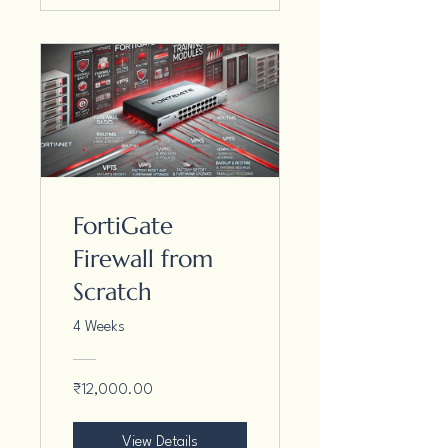
FortiGate
Firewall from
Scratch
4 Weeks
₹12,000.00
View Details