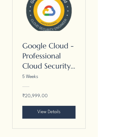
Google Cloud -
Professional
Cloud Security
Engineer
5 Weeks
₹20,999.00
View Details