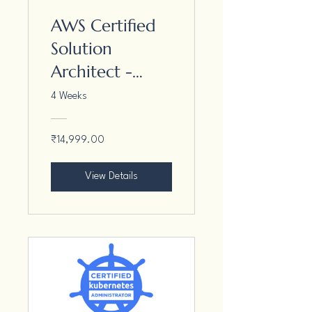
AWS Certified
Solution
Architect -
Associate
4 Weeks
₹14,999.00
View Details