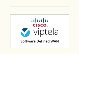
Cisco Viptela
SD-WAN
4 Weeks
₹14,999.00
View Details