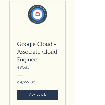
Google Cloud -
Associate Cloud
Engineer
4 Weeks
₹14,999.00
View Details