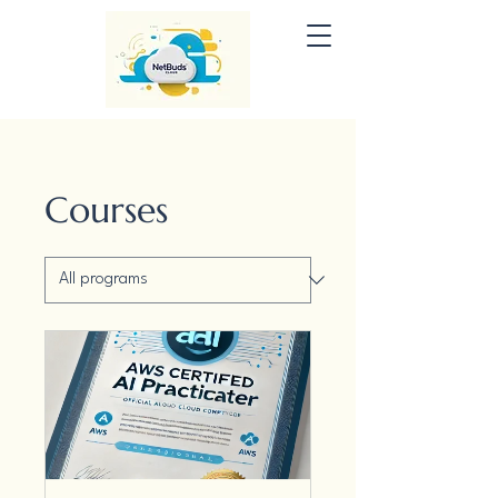
Courses