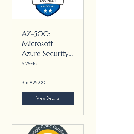
AZ-500:
Microsoft
Azure Security
Engineer
5 Weeks
Associate
₹18,999.00
View Details