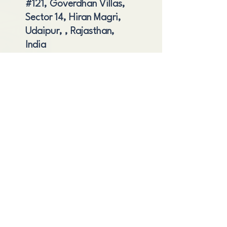
#121, Goverdhan Villas,
Sector 14, Hiran Magri,
Udaipur, , Rajasthan,
India
Shipping and Delivery
Cancellation and Refund