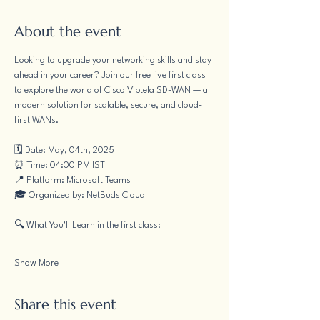
About the event
Looking to upgrade your networking skills and stay 
ahead in your career? Join our free live first class 
to explore the world of Cisco Viptela SD-WAN — a 
modern solution for scalable, secure, and cloud-
first WANs.
🗓 Date: May, 04th, 2025
⏰ Time: 04:00 PM IST
📍 Platform: Microsoft Teams
🎓 Organized by: NetBuds Cloud
🔍 What You’ll Learn in the first class:
Show More
Share this event