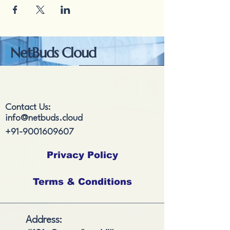
NetBuds Cloud
Contact Us:
info@netbuds.cloud
+91-9001609607
Privacy Policy
Terms & Conditions
Address: