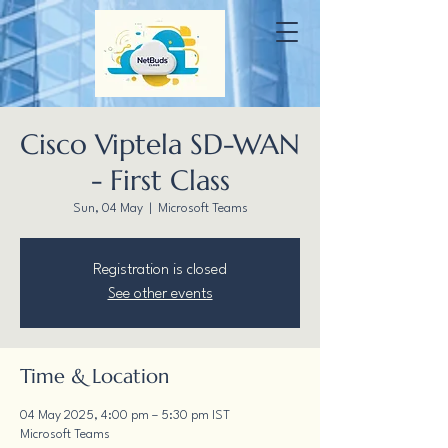
Cisco Viptela SD-WAN
- First Class
Sun, 04 May
  |  
Microsoft Teams
Registration is closed
See other events
Time & Location
04 May 2025, 4:00 pm – 5:30 pm IST
Microsoft Teams