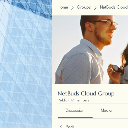
Home
Groups
NetBuds Cloud
NetBuds Cloud Group
Public
·
17 members
Discussion
Media
Back