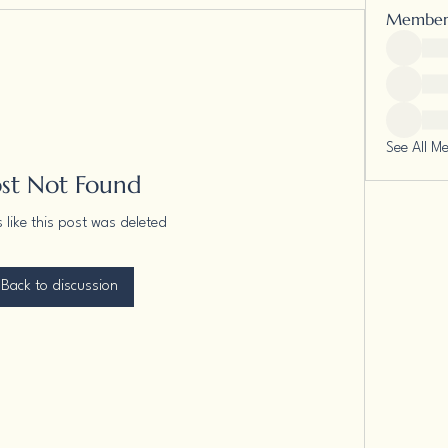
Member
See All M
ost Not Found
s like this post was deleted
Back to discussion