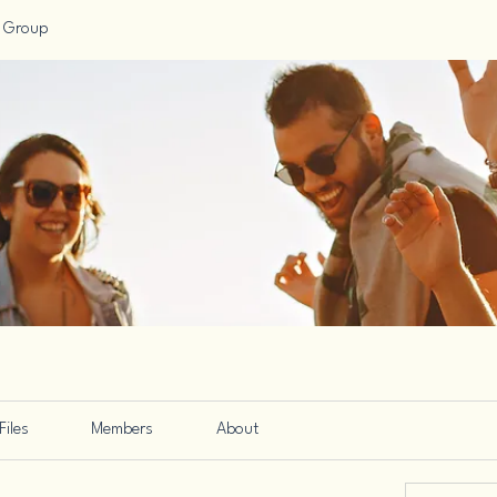
 Group
Files
Members
About