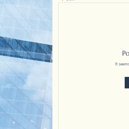
P
It seem