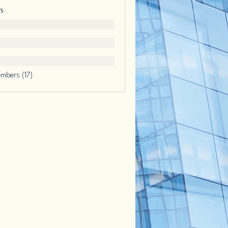
s
embers (17)