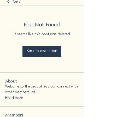
Back
Post Not Found
It seems like this post was deleted
Back to discussion
About
Welcome to the group! You can connect with
other members, ge
...
Read more
Members