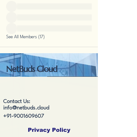
See All Members (17)
NetBuds Cloud
Contact Us:
info@netbuds.cloud
+91-9001609607
Privacy Policy