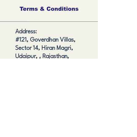
Terms & Conditions
Address:
#121, Goverdhan Villas,
Sector 14, Hiran Magri,
Udaipur, , Rajasthan,
India
Shipping and Delivery
Cancellation and Refund