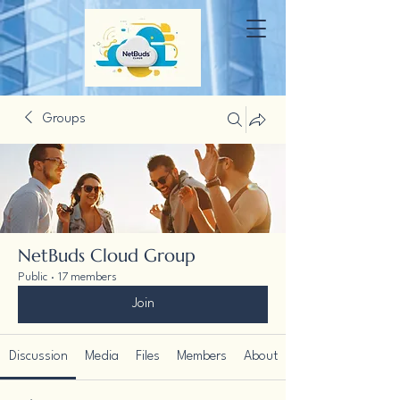
Groups
NetBuds Cloud Group
Public
·
17 members
Join
Discussion
Media
Files
Members
About