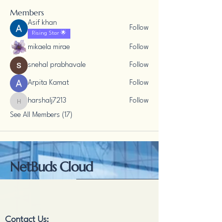
Members
Asif khan
Follow
Rising Star 🌟
mikaela mirae
Follow
snehal prabhavale
Follow
Arpita Kamat
Follow
harshalj7213
Follow
harshalj7213
See All Members (17)
NetBuds Cloud
Contact Us: