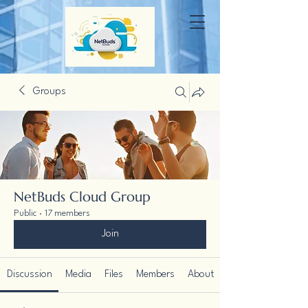
Groups
NetBuds Cloud Group
Public
·
17 members
Join
Discussion
Media
Files
Members
About