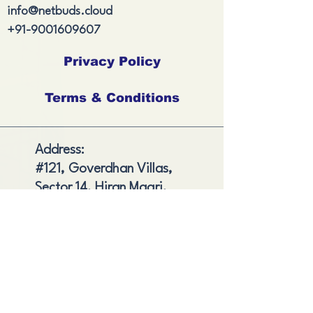
info@netbuds.cloud
+91-9001609607
Privacy Policy
Terms & Conditions
Address:
#121, Goverdhan Villas,
Sector 14, Hiran Magri,
Udaipur, , Rajasthan,
India
Shipping and Delivery