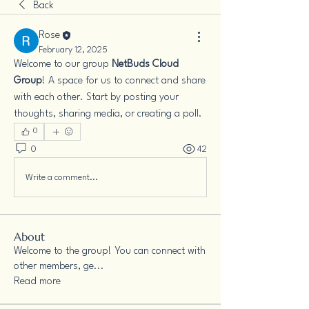
Back
Rose
February 12, 2025
Welcome to our group 
NetBuds Cloud 
Group
! A space for us to connect and share 
with each other. Start by posting your 
thoughts, sharing media, or creating a poll.
0
0
42
Write a comment...
About
Welcome to the group! You can connect with
other members, ge
...
Read more